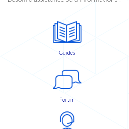
Guides
Forum